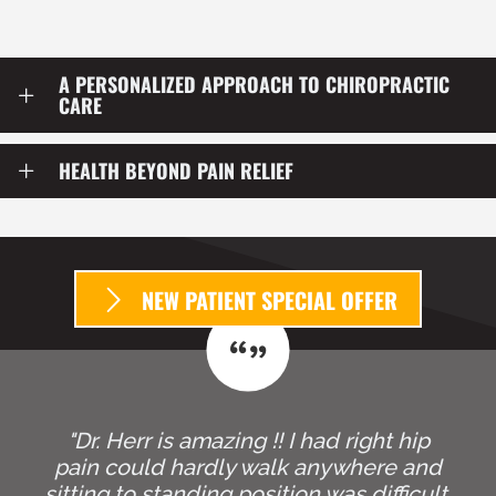
patient move better, function better, and live life with
greater confidence and less limitation.
A PERSONALIZED APPROACH TO CHIROPRACTIC
CARE
HEALTH BEYOND PAIN RELIEF
NEW PATIENT SPECIAL OFFER
"Dr. Herr is amazing !! I had right hip
pain could hardly walk anywhere and
sitting to standing position was difficult.