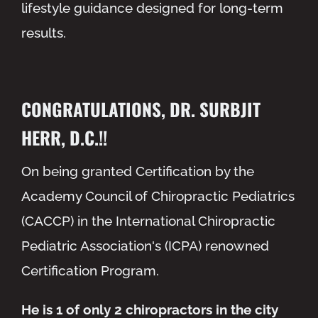
lifestyle guidance designed for long-term
results.
CONGRATULATIONS, DR. SURBJIT
HERR, D.C.!!
On being granted Certification by the
Academy Council of Chiropractic Pediatrics
(CACCP) in the International Chiropractic
Pediatric Association's (ICPA) renowned
Certification Program.
He is 1 of only 2 chiropractors in the city