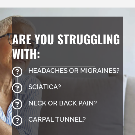
ARE YOU STRUGGLING
WITH:
HEADACHES OR MIGRAINES?
SCIATICA?
NECK OR BACK PAIN?
CARPAL TUNNEL?