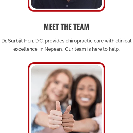
MEET THE TEAM
Dr. Surbjit Herr, D.C. provides chiropractic care with clinical
excellence, in Nepean. Our team is here to help.