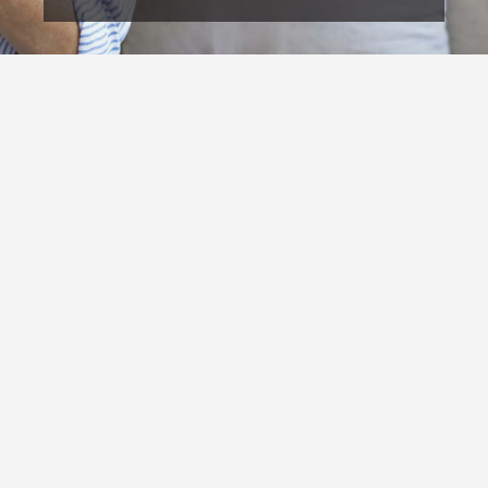
OUR COMMITMENT TO LASTING HEALTH
Our mission at Capital Chiropractic is to help people
restore their spinal structure and function so they can
regain their health, improve their quality of life, and
stay healthy long-term. We are committed to
providing honest answers, individualized care,
patient education, and corrective strategies that
address the root cause of dysfunction instead of
simply masking symptoms.
We believe people deserve to understand their body,
their condition, and what it truly takes to create
lasting health changes. Our goal is to help every