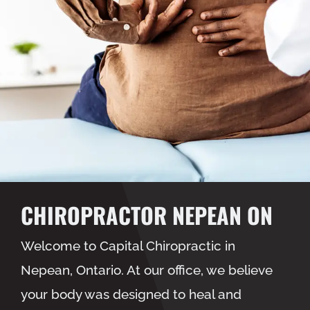
CHIROPRACTOR NEPEAN ON
Welcome to Capital Chiropractic in
Nepean, Ontario. At our office, we believe
your body was designed to heal and