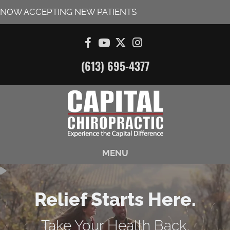
NOW ACCEPTING NEW PATIENTS
(613) 695-4377
MENU
Relief Starts Here.
Take Your Health Back.