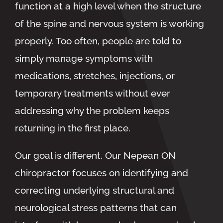
function at a high level when the structure
of the spine and nervous system is working
properly. Too often, people are told to
simply manage symptoms with
medications, stretches, injections, or
temporary treatments without ever
addressing why the problem keeps
returning in the first place.
Our goal is different. Our
Nepean ON
chiropractor
focuses on identifying and
correcting underlying structural and
neurological stress patterns that can