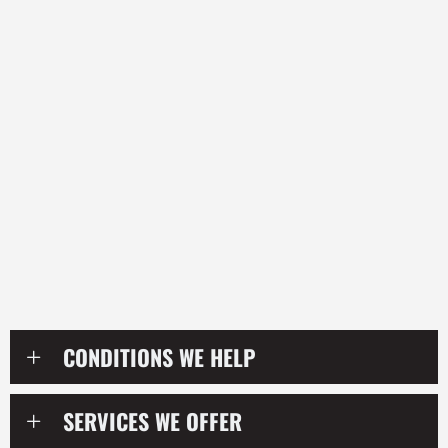
their condition, their posture, their habits, and the
stressors affecting their body, they become
empowered to take control of their health and prevent
problems from continually returning.
Unlike quick temporary treatments, our goal is to help
patients create real structural and functional change
over time. We combine chiropractic adjustments,
corrective exercises, lifestyle coaching, mobility work,
and nervous system-focused care to help patients
improve not only how they feel, but how they function
in everyday life.
CONDITIONS WE HELP
SERVICES WE OFFER