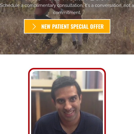
Schedule a complimentary consultation, it's a conversation, not a
commitment.
NEW PATIENT SPECIAL OFFER