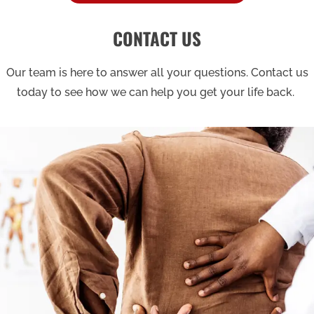
CONTACT US
Our team is here to answer all your questions. Contact us
today to see how we can help you get your life back.