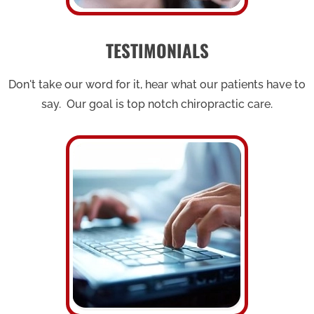
TESTIMONIALS
Don't take our word for it, hear what our patients have to
say. Our goal is top notch chiropractic care.