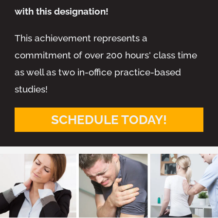
with this designation!
This achievement represents a
commitment of over 200 hours' class time
as well as two in-office practice-based
studies!
SCHEDULE TODAY!
Monday
7:30am - 6:30pm
Tuesday
2:00pm - 6:30pm