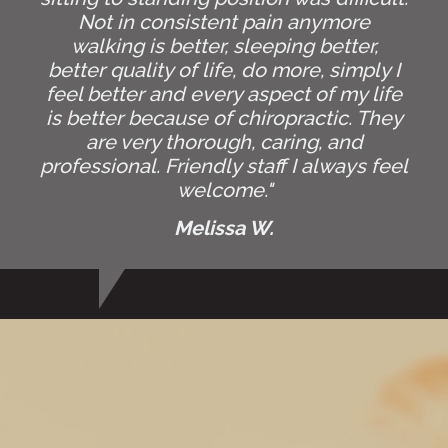
Not in consistent pain anymore
walking is better, sleeping better,
better quality of life, do more, simply I
feel better and every aspect of my life
is better because of chiropractic. They
are very thorough, caring, and
professional. Friendly staff I always feel
welcome."
Melissa W.