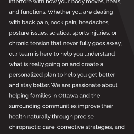
interfere with how your body moves, heals,
and functions. Whether you are dealing
with back pain, neck pain, headaches,
posture issues, sciatica, sports injuries, or
chronic tension that never fully goes away,
our team is here to help you understand
what is really going on and create a
personalized plan to help you get better
and stay better. We are passionate about
helping families in Ottawa and the
surrounding communities improve their
health naturally through precise
chiropractic care, corrective strategies, and