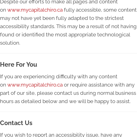
Despite our efforts to make all pages and content
on
www.mycapitalchiro.ca
fully accessible, some content
may not have yet been fully adapted to the strictest
accessibility standards. This may be a result of not having
found or identified the most appropriate technological
solution.
Here For You
If you are experiencing difficulty with any content
on
www.mycapitalchiro.ca
or require assistance with any
part of our site, please contact us during normal business
hours as detailed below and we will be happy to assist.
Contact Us
If you wish to report an accessibility issue, have any