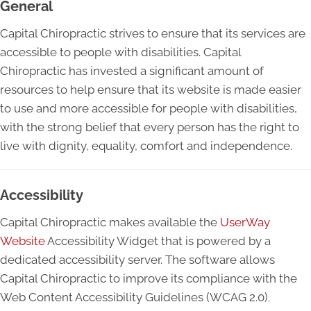
General
Capital Chiropractic strives to ensure that its services are
accessible to people with disabilities. Capital
Chiropractic has invested a significant amount of
resources to help ensure that its website is made easier
to use and more accessible for people with disabilities,
with the strong belief that every person has the right to
live with dignity, equality, comfort and independence.
Accessibility
Capital Chiropractic makes available the
UserWay
Website
Accessibility Widget that is powered by a
dedicated accessibility server. The software allows
Capital Chiropractic to improve its compliance with the
Web Content Accessibility Guidelines (WCAG 2.0).