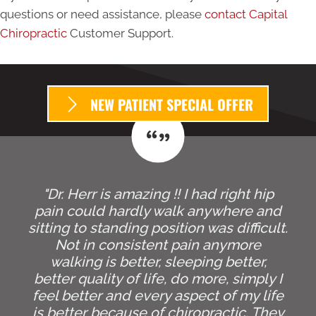
questions or need assistance, please
contact Capital
Chiropractic
Customer Support.
NEW PATIENT SPECIAL OFFER
"Dr. Herr is amazing !! I had right hip
pain could hardly walk anywhere and
sitting to standing position was difficult.
Not in consistent pain anymore
walking is better, sleeping better,
better quality of life, do more, simply I
feel better and every aspect of my life
is better because of chiropractic. They