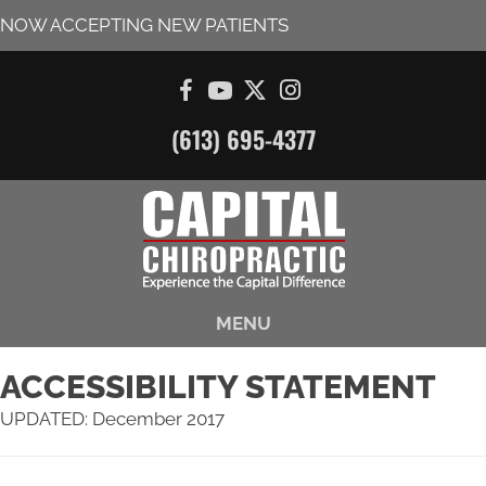
NOW ACCEPTING NEW PATIENTS
(613) 695-4377
MENU
ACCESSIBILITY STATEMENT
UPDATED: December 2017