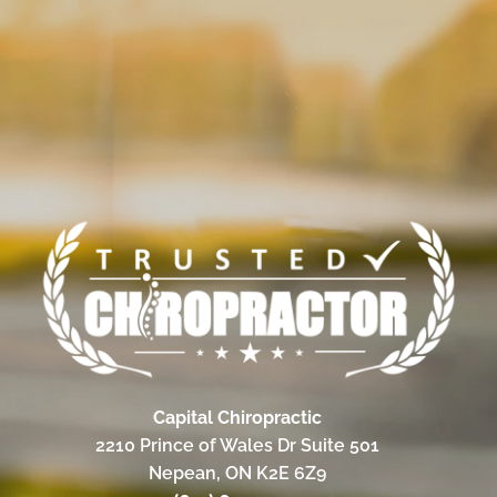
Capital Chiropractic
2210 Prince of Wales Dr Suite 501
Nepean, ON K2E 6Z9