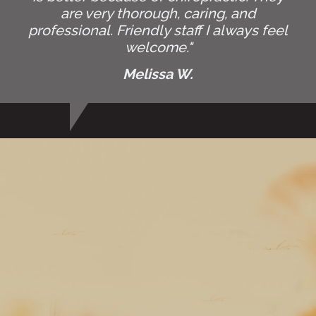
are very thorough, caring, and
professional. Friendly staff I always feel
welcome."
Melissa W.