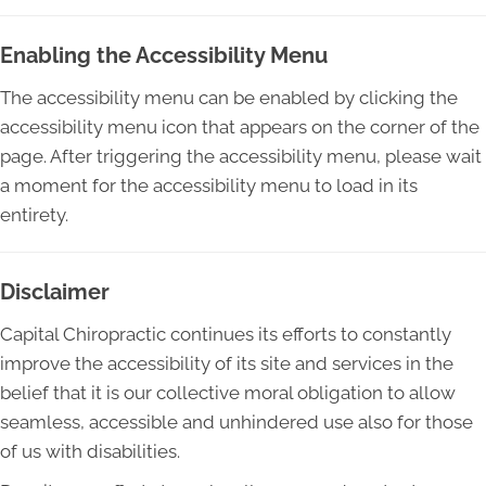
Enabling the Accessibility Menu
The accessibility menu can be enabled by clicking the
accessibility menu icon that appears on the corner of the
page. After triggering the accessibility menu, please wait
a moment for the accessibility menu to load in its
entirety.
Disclaimer
Capital Chiropractic continues its efforts to constantly
improve the accessibility of its site and services in the
belief that it is our collective moral obligation to allow
seamless, accessible and unhindered use also for those
of us with disabilities.