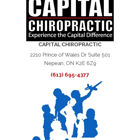
CAPITAL CHIROPRACTIC
2210 Prince of Wales Dr Suite 501
Nepean, ON K2E 6Z9
(613) 695-4377