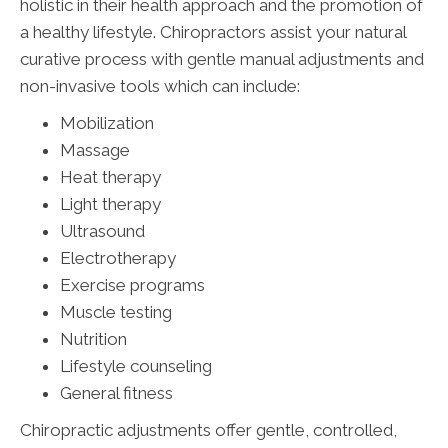
holistic in their health approach and the promotion of
a healthy lifestyle. Chiropractors assist your natural
curative process with gentle manual adjustments and
non-invasive tools which can include:
Mobilization
Massage
Heat therapy
Light therapy
Ultrasound
Electrotherapy
Exercise programs
Muscle testing
Nutrition
Lifestyle counseling
General fitness
Chiropractic adjustments offer gentle, controlled,