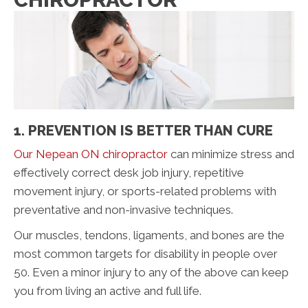
1. PREVENTION IS BETTER THAN CURE
Our Nepean ON chiropractor
can minimize stress and
effectively correct desk job injury, repetitive
movement injury, or sports-related problems with
preventative and non-invasive techniques.
Our muscles, tendons, ligaments, and bones are the
most common targets for disability in people over
50. Even a minor injury to any of the above can keep
you from living an active and full life.