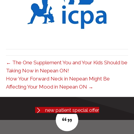
← The One Supplement You and Your Kids Should be
Taking Now in Nepean ON!
How Your Forward Neck in Nepean Might Be
Affecting Your Mood in Nepean ON →
new patient special offer