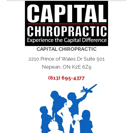
CAPITAL CHIROPRACTIC
2210 Prince of Wales Dr Suite 501
Nepean, ON K2E 6Z9
(613) 695-4377