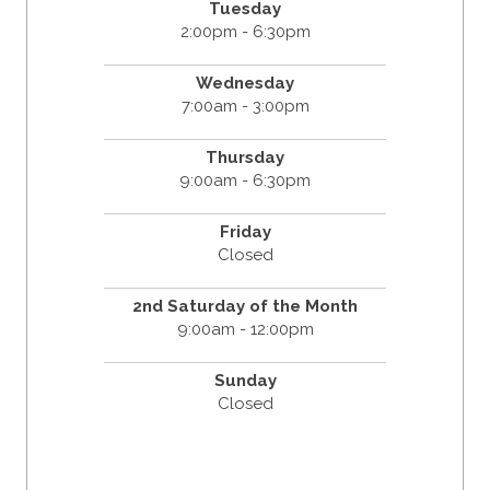
Tuesday
2:00pm - 6:30pm
Wednesday
7:00am - 3:00pm
Thursday
9:00am - 6:30pm
Friday
Closed
2nd Saturday of the Month
9:00am - 12:00pm
Sunday
Closed