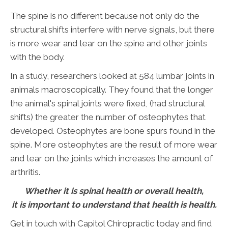
The spine is no different because not only do the
structural shifts interfere with nerve signals, but there
is more wear and tear on the spine and other joints
with the body.
In a study, researchers looked at 584 lumbar joints in
animals macroscopically. They found that the longer
the animal's spinal joints were fixed, (had structural
shifts) the greater the number of osteophytes that
developed. Osteophytes are bone spurs found in the
spine. More osteophytes are the result of more wear
and tear on the joints which increases the amount of
arthritis.
Whether it is spinal health or overall health,
it is important to understand that health is health.
Get in touch with Capitol Chiropractic today and find