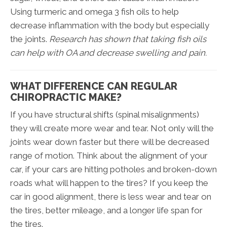
Using turmeric and omega 3 fish oils to help
decrease inflammation with the body but especially
the joints.
Research has shown that taking fish oils
can help with OA and decrease swelling and pain.
WHAT DIFFERENCE CAN REGULAR
CHIROPRACTIC MAKE?
If you have structural shifts (spinal misalignments)
they will create more wear and tear. Not only will the
joints wear down faster but there will be decreased
range of motion. Think about the alignment of your
car, if your cars are hitting potholes and broken-down
roads what will happen to the tires? If you keep the
car in good alignment, there is less wear and tear on
the tires, better mileage, and a longer life span for
the tires.