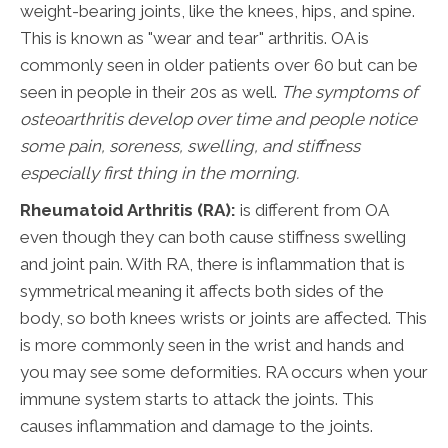
weight-bearing joints, like the knees, hips, and spine.
This is known as "wear and tear" arthritis. OA is
commonly seen in older patients over 60 but can be
seen in people in their 20s as well.
The symptoms of
osteoarthritis develop
over time and people notice
some pain, soreness, swelling, and stiffness
especially first thing in the
morning.
Rheumatoid Arthritis (RA):
is different from OA
even though they can both cause stiffness swelling
and joint pain. With RA, there is inflammation that is
symmetrical meaning it affects both sides of the
body, so both knees wrists or joints are affected. This
is more commonly seen in the wrist and hands and
you may see some deformities. RA occurs when your
immune system starts to attack the joints. This
causes inflammation and damage to the joints.