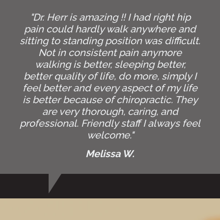
"Dr. Herr is amazing !! I had right hip
pain could hardly walk anywhere and
sitting to standing position was difficult.
Not in consistent pain anymore
walking is better, sleeping better,
better quality of life, do more, simply I
feel better and every aspect of my life
is better because of chiropractic. They
are very thorough, caring, and
professional. Friendly staff I always feel
welcome."
Melissa W.