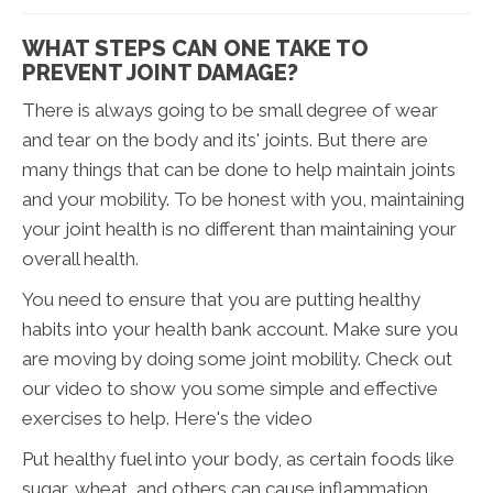
WHAT STEPS CAN ONE TAKE TO
PREVENT JOINT DAMAGE?
There is always going to be small degree of wear
and tear on the body and its' joints. But there are
many things that can be done to help maintain joints
and your mobility. To be honest with you, maintaining
your joint health is no different than maintaining your
overall health.
You need to ensure that you are putting healthy
habits into your health bank account. Make sure you
are moving by doing some joint mobility. Check out
our video to show you some simple and effective
exercises to help. Here's the video
Put healthy fuel into your body, as certain foods like
sugar, wheat, and others can cause inflammation.