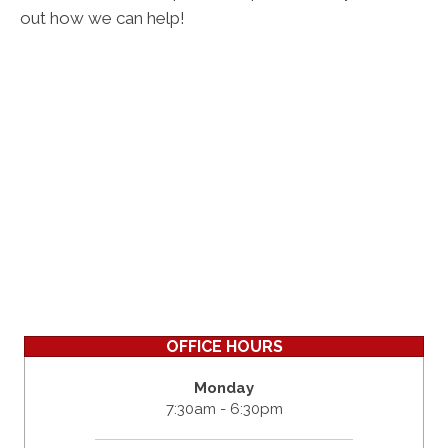
out how we can help!
OFFICE HOURS
Monday
7:30am - 6:30pm