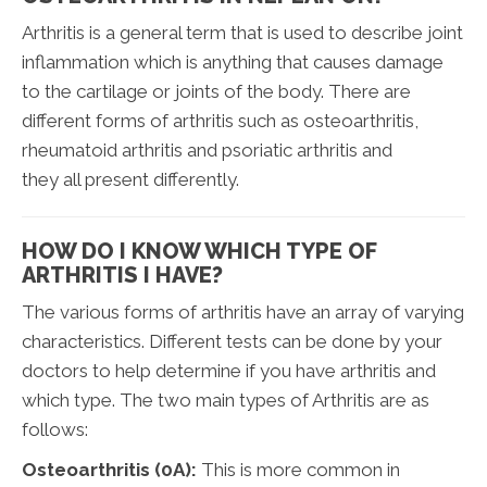
Arthritis is a general term that is used to describe joint
inflammation which is anything that causes damage
to the cartilage or joints of the body. There are
different forms of arthritis such as osteoarthritis,
rheumatoid arthritis and psoriatic arthritis and
they all present differently.
HOW DO I KNOW WHICH TYPE OF
ARTHRITIS I HAVE?
The various forms of arthritis have an array of varying
characteristics. Different tests can be done by your
doctors to help determine if you have arthritis and
which type. The two main types of Arthritis are as
follows:
Osteoarthritis (0A):
This is more common in