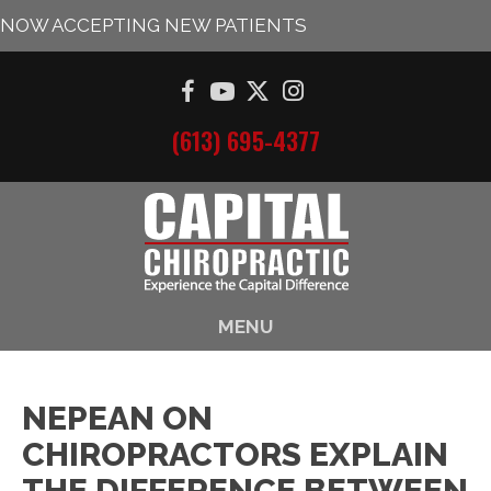
NOW ACCEPTING NEW PATIENTS
(613) 695-4377
MENU
NEPEAN ON
CHIROPRACTORS EXPLAIN
THE DIFFERENCE BETWEEN