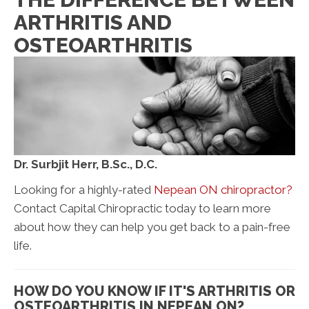
ARTHRITIS AND
OSTEOARTHRITIS
Dr. Surbjit Herr, B.Sc., D.C.
Looking for a highly-rated
Nepean ON chiropractor?
Contact Capital Chiropractic today to learn more
about how they can help you get back to a pain-free
life.
HOW DO YOU KNOW IF IT'S ARTHRITIS OR
OSTEOARTHRITIS IN NEPEAN ON?