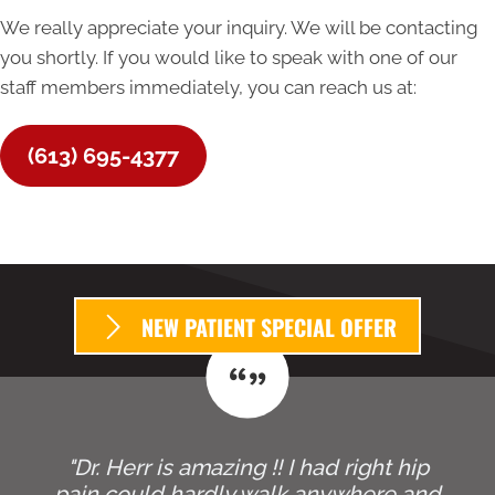
We really appreciate your inquiry. We will be contacting
you shortly. If you would like to speak with one of our
staff members immediately, you can reach us at:
(613) 695-4377
NEW PATIENT SPECIAL OFFER
"Dr. Herr is amazing !! I had right hip
pain could hardly walk anywhere and