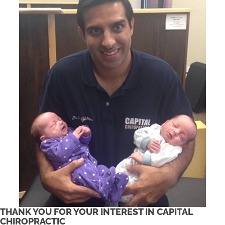
THANK YOU FOR YOUR INTEREST IN CAPITAL
CHIROPRACTIC