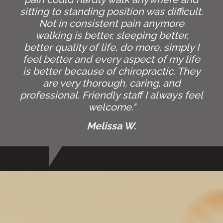
sitting to standing position was difficult.
Not in consistent pain anymore
walking is better, sleeping better,
better quality of life, do more, simply I
feel better and every aspect of my life
is better because of chiropractic. They
are very thorough, caring, and
professional. Friendly staff I always feel
welcome."
Melissa W.