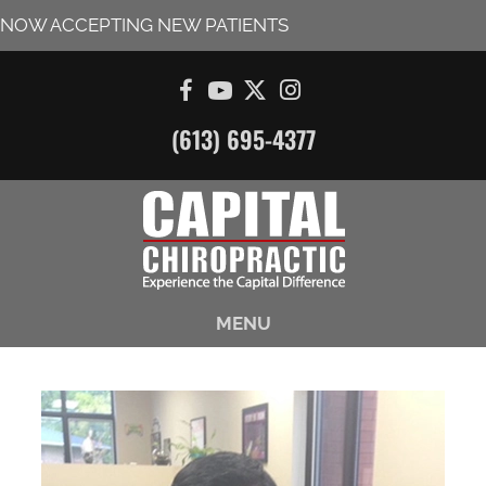
NOW ACCEPTING NEW PATIENTS
(613) 695-4377
MENU