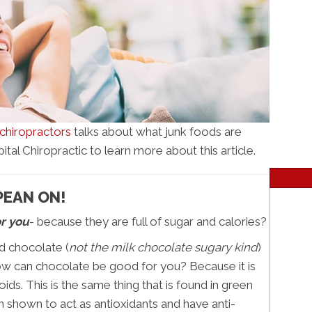
hiropractors
talks about what junk foods are
al Chiropractic to learn more about this article.
PEAN ON!
or you
- because they are full of sugar and calories?
id chocolate (
not the milk chocolate sugary kind
)
ow can chocolate be good for you? Because it is
ids. This is the same thing that is found in green
 shown to act as antioxidants and have anti-