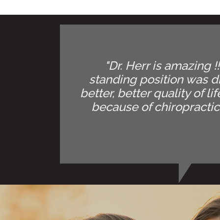
"Dr. Herr is amazing !
standing position was di
better, better quality of l
because of chiropractic.