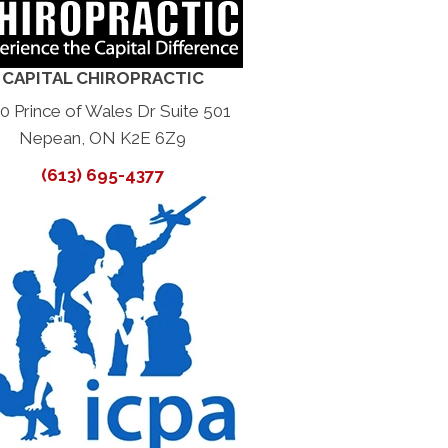
CAPITAL CHIROPRACTIC
0 Prince of Wales Dr Suite 501
Nepean, ON K2E 6Z9
(613) 695-4377