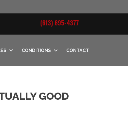
(613) 695-4377
CES
CONDITIONS
CONTACT
CTUALLY GOOD