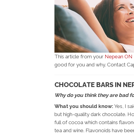
This article from your
Nepean ON c
good for you and why. Contact Capit
CHOCOLATE BARS IN NE
Why do you think they are bad f
What you should know:
Yes, I sa
but high-quality dark chocolate. H
full of cocoa which contains flavono
tea and wine. Flavonoids have been