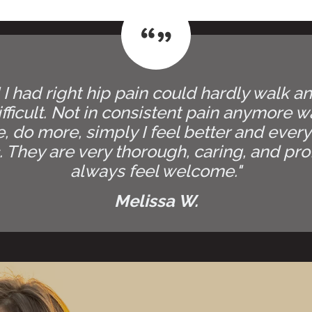
! I had right hip pain could hardly walk 
fficult. Not in consistent pain anymore wa
ife, do more, simply I feel better and every
 They are very thorough, caring, and profe
always feel welcome."
Melissa W.