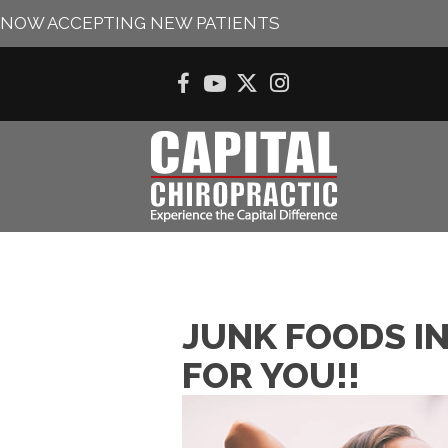
NOW ACCEPTING NEW PATIENTS
JUNK FOODS I
FOR YOU!!