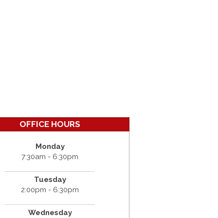
OFFICE HOURS
Monday
7:30am - 6:30pm
Tuesday
2:00pm - 6:30pm
Wednesday