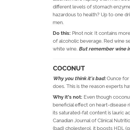
different levels of stomach enzy
hazardous to health? Up to one dr
men.
Do this:
Pinot noir. It contains mor
of alcoholic beverage. Red wine s
white wine.
But remember wine i
COCONUT
Why you think it's bad:
Ounce for 
does. This is the reason experts ha
Why it's not:
Even though coconut i
beneficial effect on heart-disease 
its saturated-fat content is lauric a
Canadian Journal of Clinical Nutrit
(bad) cholesterol, it boosts HDL (g