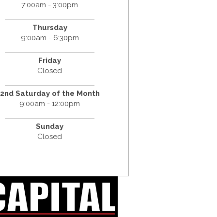
7:00am - 3:00pm
Thursday
9:00am - 6:30pm
Friday
Closed
2nd Saturday of the Month
9:00am - 12:00pm
Sunday
Closed