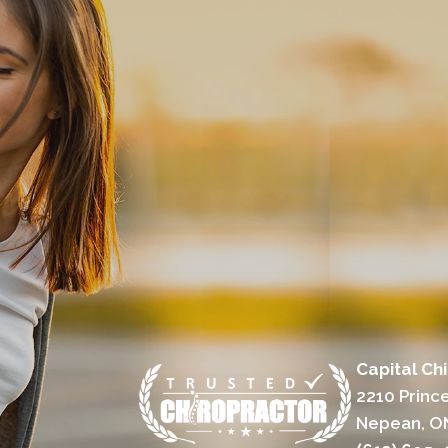
Capital Ch
2210 Prince
Nepean, O