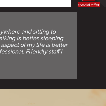
special offer
anywhere and sitting to
lking is better, sleeping
 aspect of my life is better
ssional. Friendly staff I