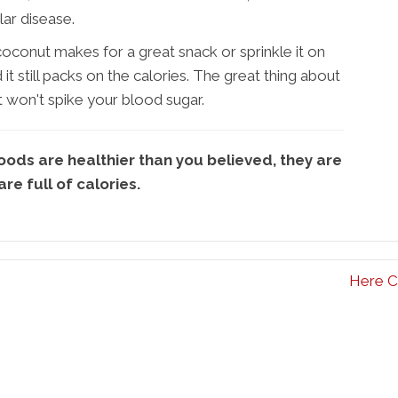
lar disease.
onut makes for a great snack or sprinkle it on
 still packs on the calories. The great thing about
 it won't spike your blood sugar.
ds are healthier than you believed, they are
 are full of calories.
Here C