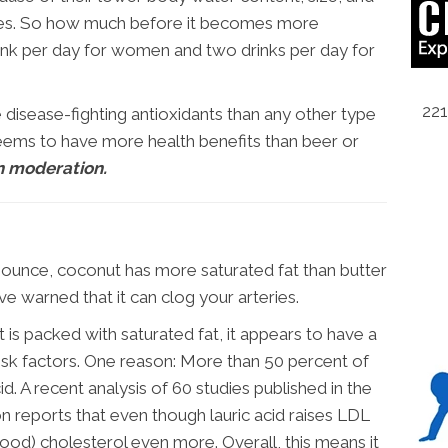
mes. So how much before it becomes more
ink per day for women and two drinks per day for
221
e disease-fighting antioxidants than any other type
eems to have more health benefits than beer or
n moderation.
ounce, coconut has more saturated fat than butter
ve warned that it can clog your arteries.
s packed with saturated fat, it appears to have a
risk factors. One reason: More than 50 percent of
cid. A recent analysis of 60 studies published in the
ion reports that even though lauric acid raises LDL
ood) cholesterol even more. Overall, this means it