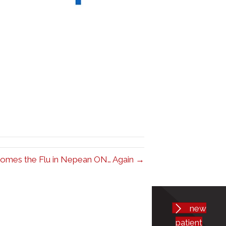
omes the Flu in Nepean ON… Again →
new
patient