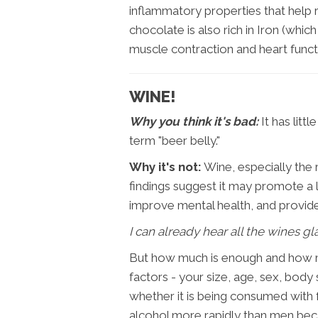
inflammatory properties that help r
chocolate is also rich in Iron (whi
muscle contraction and heart functi
WINE!
Why you think it's bad:
It has litt
term "beer belly."
Why it's not:
Wine, especially the 
findings suggest it may promote a l
improve mental health, and provide 
I can already hear all the wines gla
But how much is enough and how m
factors - your size, age, sex, body 
whether it is being consumed wit
alcohol more rapidly than men beca