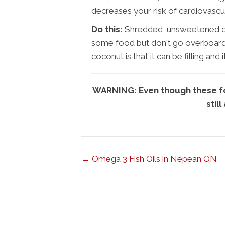
decreases your risk of cardiovascu
Do this:
Shredded, unsweetened coc
some food but don't go overboard it
coconut is that it can be filling and
WARNING: Even though these foo
still
← Omega 3 Fish Oils in Nepean ON