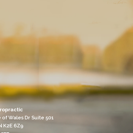
iropractic
 of Wales Dr Suite 501
N K2E 6Z9