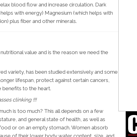
elax blood flow and increase circulation. Dark
ch helps with energy) Magnesium (which helps with
on) plus fiber and other minerals.
le nutritional value and is the reason we need the
red variety, has been studied extensively and some
onger lifespan, protect against certain cancers,
benefits to the heart.
sses clinking !!!
uch is too much? This all depends on a few
stature, and general state of health, as well as
h food or on an empty stomach. Women absorb
use of their lower body water content, size, and