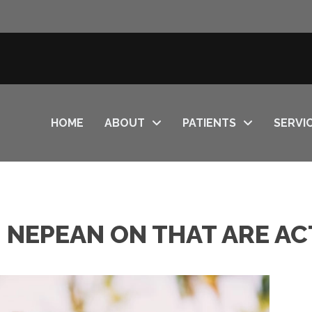
HOME
ABOUT
PATIENTS
SERVI
N NEPEAN ON THAT ARE A